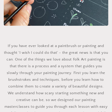
If you have ever looked at a paintbrush or painting and
thought 'I wish I could do that' - the great news is that you
can. One of the things we love about Folk Art painting is
that there is a process and a system that guides you
slowly through your painting journey. First you learn the
brushstrokes and techniques, before you learn how to
combine them to create a variety of beautiful designs.
We understand how scary starting something new and
creative can be, so we designed our painting
masterclasses to guide you through each lesson with easy