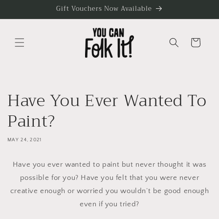
Skip to
Gift Vouchers Now Available
content
Cart
Have You Ever Wanted To
Paint?
MAY 24, 2021
Have you ever wanted to paint but never thought it was
possible for you? Have you felt that you were never
creative enough or worried you wouldn’t be good enough
even if you tried?