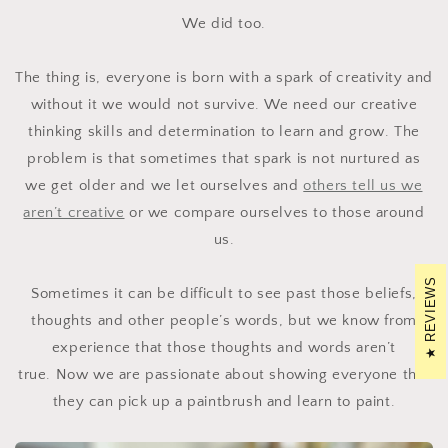
We did too.
The thing is, everyone is born with a spark of creativity and
without it we would not survive. We need our creative
thinking skills and determination to learn and grow. The
problem is that sometimes that spark is not nurtured as
we get older and we let ourselves and
others tell us we
aren’t creative
or we compare ourselves to those around
us.
REVIEWS
Sometimes it can be difficult to see past those beliefs,
thoughts and other people’s words, but we know from
experience that those thoughts and words aren’t
true.
Now we are passionate about showing everyone that
they can pick up a paintbrush and learn to paint.