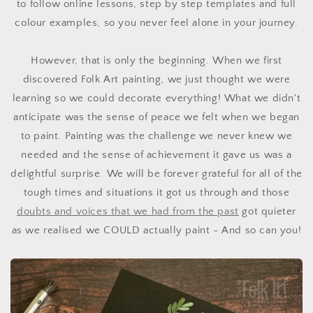
to follow online lessons, step by step templates and full
colour examples, so you never feel alone in your journey.
However, that is only the beginning. When we first
discovered Folk Art painting, we just thought we were
learning so we could decorate everything! What we didn't
anticipate was the sense of peace we felt when we began
to paint. Painting was the challenge we never knew we
needed and the sense of achievement it gave us was a
delightful surprise. W
e will be forever grateful f
or all of the
tough times and situations it got us through and those
doubts and voices that we had from the past
got quieter
as we realised we COULD actually paint - And so can you!