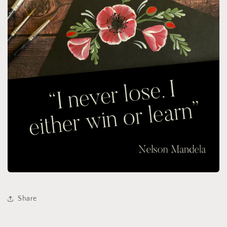
Share