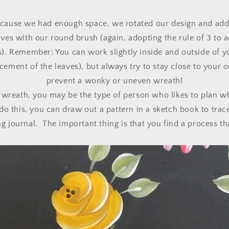
ecause we had enough space, we rotated our design and add
ves with our round brush (again, adopting the rule of 3 to 
es). Remember: You can work slightly inside and outside of y
cement of the leaves), but always try to stay close to your o
prevent a wonky or uneven wreath!
wreath, you may be the type of person who likes to plan w
o this, you can draw out a pattern in a sketch book to trace
g journal. The important thing is that you find a process th