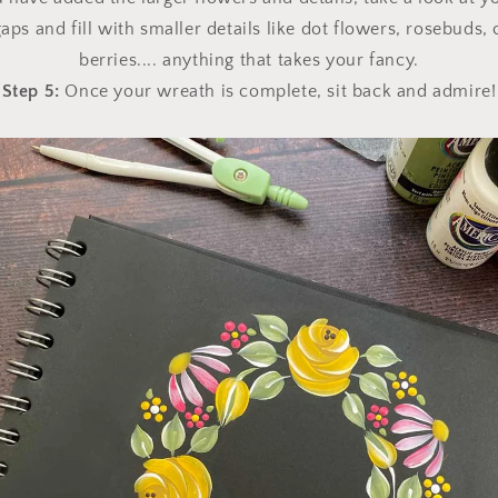
aps and fill with smaller details like dot flowers, rosebuds
berries.... anything that takes your fancy.
Step 5:
Once your wreath is complete, sit back and admire!