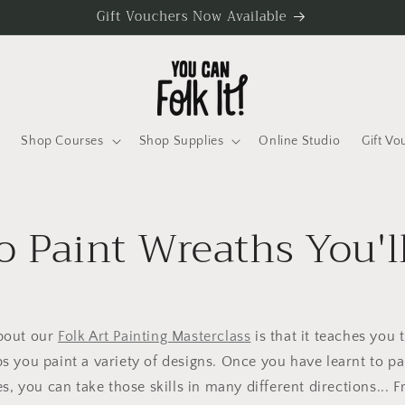
Gift Vouchers Now Available
Shop Courses
Shop Supplies
Online Studio
Gift Vo
 Paint Wreaths You'l
about our
Folk Art Painting Masterclass
is that it teaches you 
s you paint a variety of designs. Once you have learnt to pa
s, you can take those skills in many different directions... 