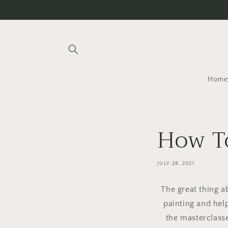
Skip to
content
Home
How To
JULY 28, 2021
The great thing 
painting and help
the masterclasse