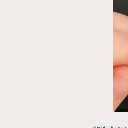
Step 4:
Once you 