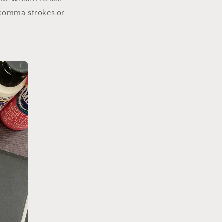
, comma strokes or