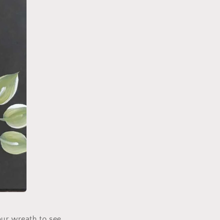
our wreath to see