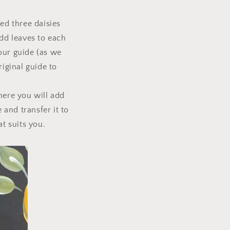
ed three daisies
add leaves to each
our guide (as we
riginal guide to
here you will add
 and transfer it to
at suits you.