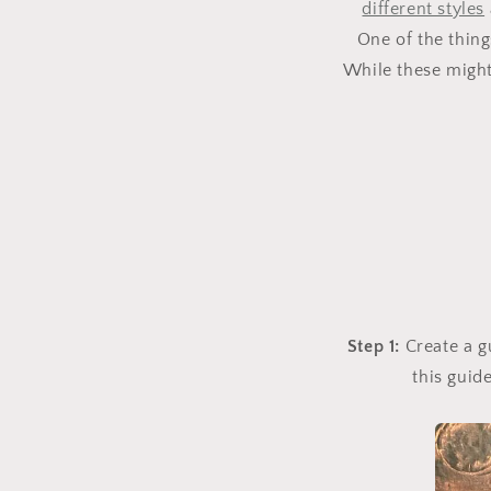
different styles
One of the thing
While these might 
Step 1:
Create a g
this guid