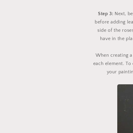
Step 3:
Next, b
before adding lea
side of the ros
have in the pla
When creating a 
each element. To d
your paintin