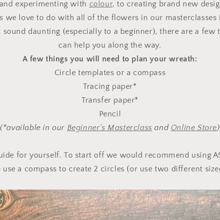
and experimenting with
colour
, to creating brand new desi
s we love to do with all of the flowers in our masterclasses 
sound daunting (especially to a beginner), there are a few t
can help you along the way.
A few things you will need to plan your wreath:
Circle templates or a compass
Tracing paper*
Transfer paper*
Pencil
(*available in our
Beginner’s Masterclass
and
Online Store
)
uide for yourself. To start off we would recommend using A
e use a compass to create 2 circles (or use two different sized