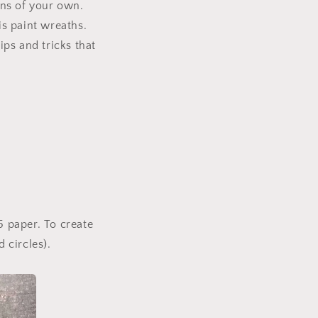
i
gns of your own.
o
is paint wreaths.
n
ips and tricks that
5 paper. To create
 circles).