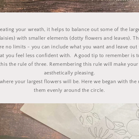
ating your wreath, it helps to balance out some of the large
daisies) with smaller elements (dotty flowers and leaves). Th
 are no limits - you can include what you want and leave out 
at you feel less confident with. A good tip to remember is t
this the rule of three. Remembering this rule will make your
aesthetically pleasing.
 where your largest flowers will be. Here we began with the 
them evenly around the circle.