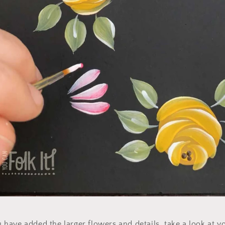
have added the larger flowers and details, take a look at y