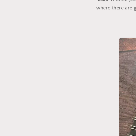
where there are g