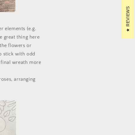
REVIEWS
r elements (e.g.
e great thing here
the flowers or
o stick with odd
 final wreath more
roses, arranging