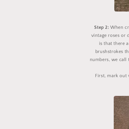
Step 2:
When cre
vintage roses or 
is that there
brushstrokes th
numbers, we call 
First, mark out