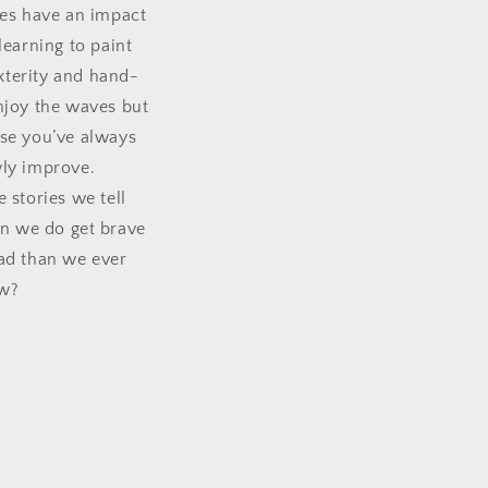
ies have an impact
earning to paint
xterity and hand-
enjoy the waves but
se you’ve always
wly improve.
 stories we tell
n we do get brave
ead than we ever
ew?