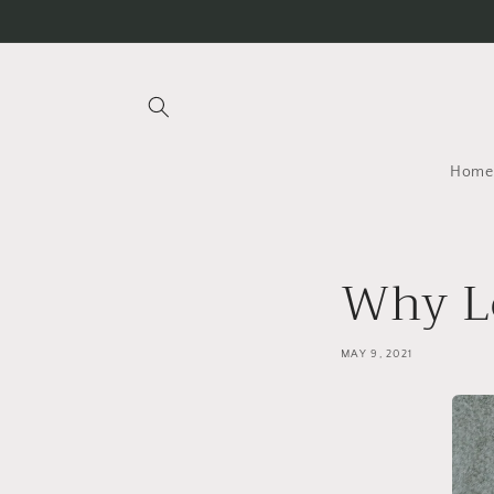
Skip to
content
Home
Why L
MAY 9, 2021