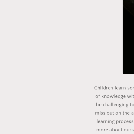
Children learn so
of knowledge wit
be challenging to
miss out on the 
learning process 
more about oursel