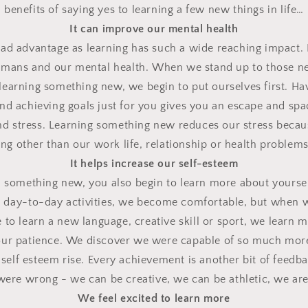
benefits of saying yes to learning a few new things in life…
It can improve our mental health
oad advantage as learning has such a wide reaching impact.
umans and our mental health.
When we stand up to those ne
earning something new, we begin to put ourselves first.
Hav
and achieving goals just for you gives you an escape and sp
and stress. Learning something new reduces our stress becaus
g other than our work life, relationship or health problems f
It helps increase our self-esteem
something new, you also begin to learn more about yoursel
 day-to-day activities, we become comfortable, but when 
le to learn a new language, creative skill or sport, we learn
ur patience.
We discover we were capable of so much mor
self esteem rise.
Every achievement is another bit of feedbac
 were wrong - we can be creative, we can be athletic, we ar
We feel excited to learn more