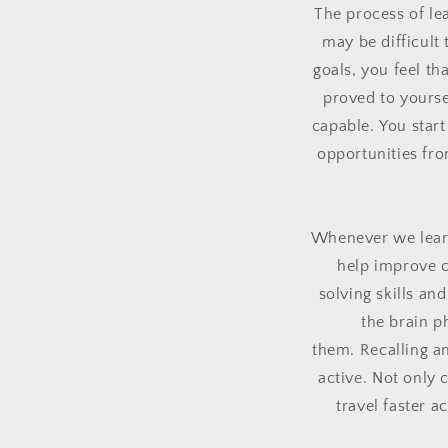
The process of le
may be difficult
goals, you feel t
proved to yourse
capable.
You start
opportunities fr
Whenever we learn
help improve c
solving skills a
the brain 
them.
Recalling a
active.
Not only c
travel faster 