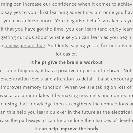
arning can increase our confidence when it comes to achievi
 to say yes to your first learning adventure, but once you ha
hat you can achieve more.
Your negative beliefs weaken as yo
lf that you have got the time, you can learn (and enjoy lear
 getting curious about what else you can learn as you begin 
om
a new perspective
.
Suddenly, saying yes to further adven
lot easier.
It helps give the brain a workout
 something new, it has a positive impact on the brain.
Not 
oncentration levels and attention to detail, it also encoura
nd improves memory function.
When we are taking on lots of
physical accommodates it by making new cells and connecti
nd using that knowledge then strengthens the connections a
an this help you learn quicker in the future as the electrical
across the pathways, it can help reduce the chances of devel
It can help improve the body