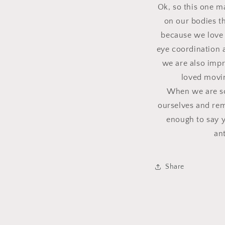
Ok, so this one m
on our bodies th
because we love 
eye coordination 
we are also impr
loved movin
When we are sca
ourselves and rem
enough to say y
an
Share