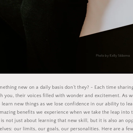
mething new on a daily basis don’t they? - Each time sharing 
h you, their voices filled with wonder and excitement.
As we
 learn new things as we lose confidence in our ability to lea
amazing benefits we experience when we take the leap into
is not just about learning that new skill, but it is also an op
ves: our limits, our goals, our personalities.
Here are a few