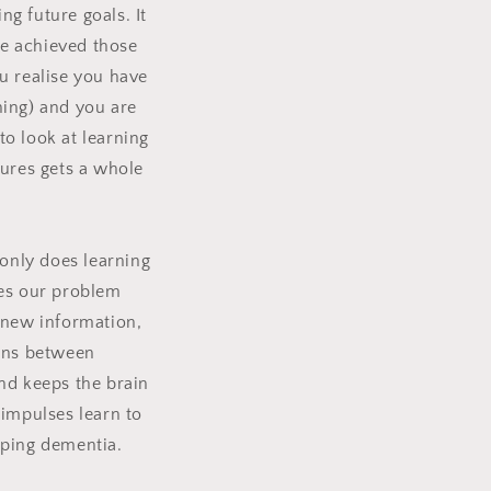
ng future goals.
It
ve achieved those
u realise you have
ning) and you are
to look at learning
tures gets a whole
only does learning
ges our problem
 new information,
ons between
nd keeps the brain
 impulses learn to
oping dementia.