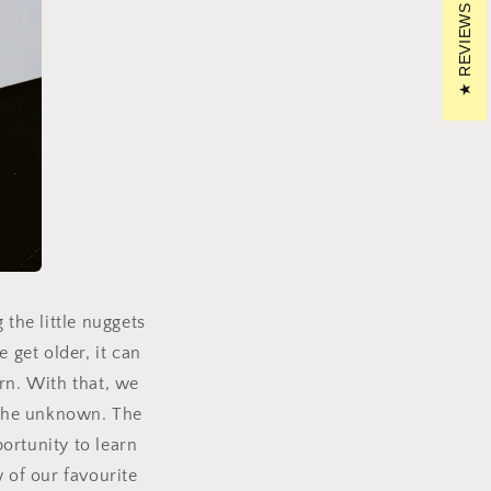
REVIEWS
the little nuggets
 get older, it can
rn.
With that, we
 the unknown.
The
portunity to learn
 of our favourite