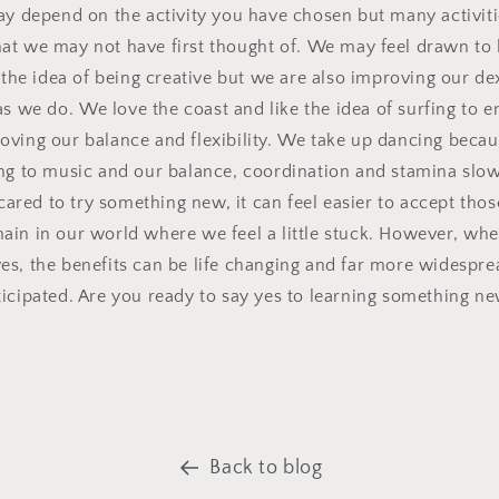
ay depend on the activity you have chosen but many activit
at we may not have first thought of.
We may feel drawn to l
the idea of being creative but we are also improving our de
as we do.
We love the coast and like the idea of surfing to 
oving our balance and flexibility.
We take up dancing becau
g to music and our balance, coordination and stamina slo
red to try something new, it can feel easier to accept those
ain in our world where we feel a little stuck.
However, w
he
es, the benefits can be life changing and far more widespr
ticipated. Are you ready to say yes to learning something n
Back to blog