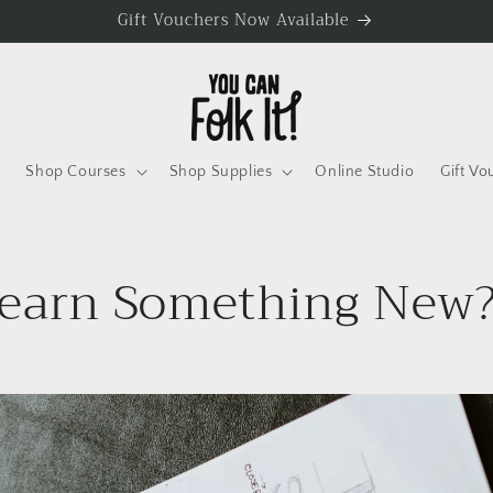
Gift Vouchers Now Available
Shop Courses
Shop Supplies
Online Studio
Gift Vo
earn Something New