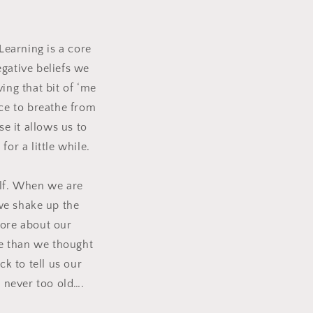
Learning is a core
gative beliefs we
ing that bit of ‘me
ace to breathe from
e it allows us to
or a little while.
f.
When we are
we shake up the
 more about our
e than we thought
k to tell us our
e never too old….