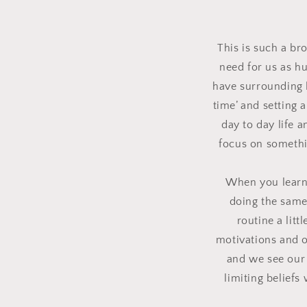
This is such a br
need for us as h
have surrounding l
time’ and setting 
day to day life 
focus on somethin
When you learn 
doing the same
routine a litt
motivations and o
and we see our 
limiting beliefs