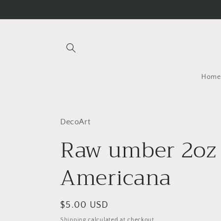
Skip to
content
Home
DecoArt
Raw umber 2oz
Americana
Regular
$5.00 USD
price
Shipping
calculated at checkout.