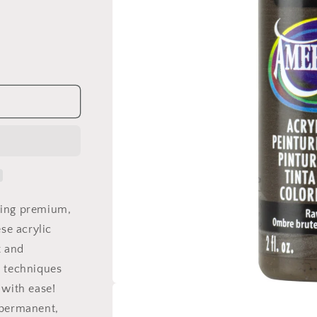
ling premium,
ese acrylic
t and
e techniques
 with ease!
Open
media
 permanent,
1