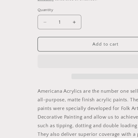
Quantity
Decrease
Increase
quantity
quantity
for
for
Raw
Raw
Add to cart
umber
umber
2oz
2oz
Americana
Americana
Americana Acrylics are the number one sel
all-purpose, matte finish acrylic paints. Th
paints were specially developed for Folk Ar
Decorative Painting and allow us to achiev
such as tipping, dotting and double loading
They also deliver superior coverage with a