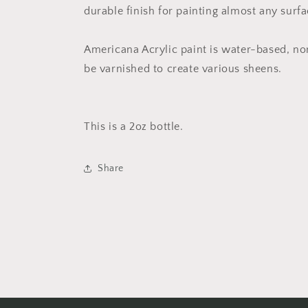
durable finish for painting almost any surfa
Americana Acrylic paint is water-based, no
be varnished to create various sheens.
This is a 2oz bottle.
Share