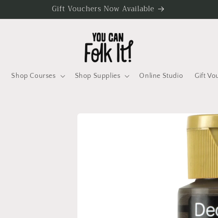
Gift Vouchers Now Available
Shop Courses
Shop Supplies
Online Studio
Gift Vo
Skip to
product
information