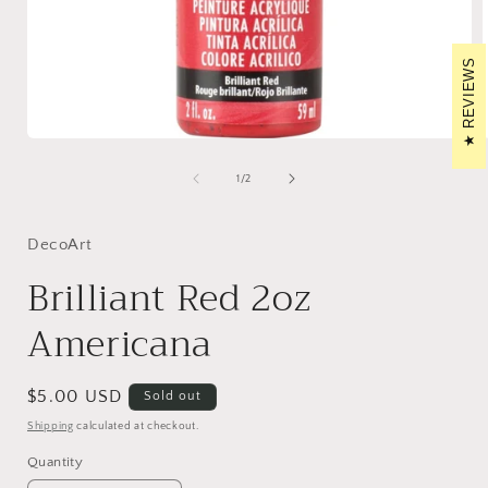
REVIEWS
Open
media
1
of
1
/
2
in
i
modal
DecoArt
Brilliant Red 2oz
Americana
Regular
$5.00 USD
Sold out
price
Shipping
calculated at checkout.
Quantity