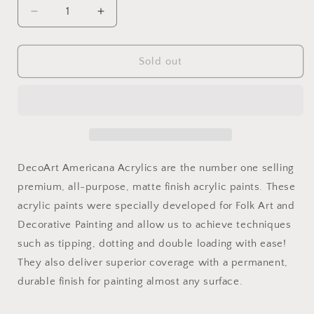
Decrease
Increase
quantity
quantity
for
for
Brilliant
Brilliant
Sold out
Red
Red
2oz
2oz
Americana
Americana
DecoArt Americana Acrylics are the number one selling
premium, all-purpose, matte finish acrylic paints. These
acrylic paints were specially developed for Folk Art and
Decorative Painting and allow us to achieve techniques
such as tipping, dotting and double loading with ease!
They also deliver superior coverage with a permanent,
durable finish for painting almost any surface.