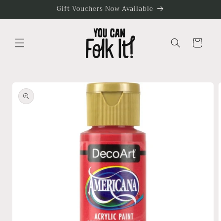
Skip to
Gift Vouchers Now Available
content
Cart
Skip to
product
information