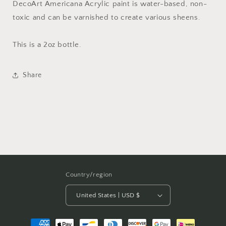
DecoArt Americana Acrylic paint is water-based, non-
toxic and can be varnished to create various sheens.
This is a 2oz bottle.
Share
Country/region
United States | USD $
Payment