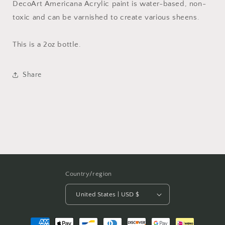
DecoArt Americana Acrylic paint is water-based, non-
toxic and can be varnished to create various sheens.
This is a 2oz bottle.
Share
Country/region
United States | USD $
Payment