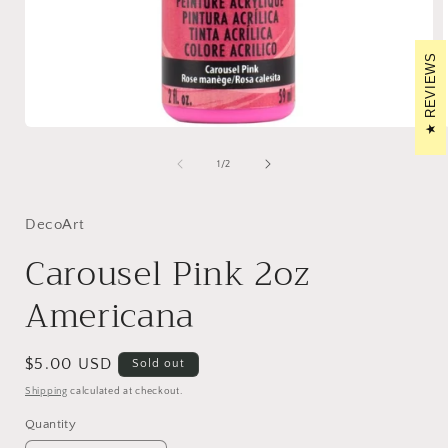
REVIEWS
Open
media
1
of
1
/
2
in
i
modal
DecoArt
Carousel Pink 2oz
Americana
Regular
$5.00 USD
Sold out
price
Shipping
calculated at checkout.
Quantity