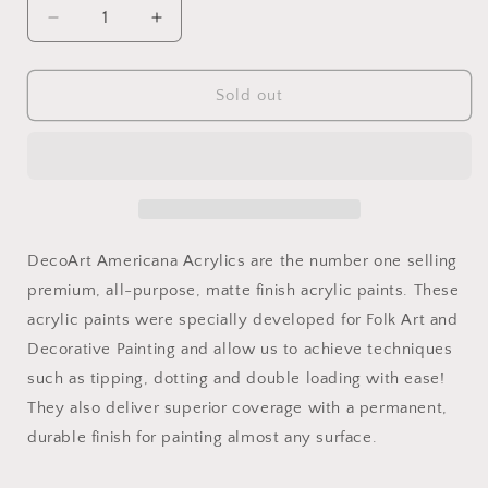
Decrease
Increase
quantity
quantity
for
for
Carousel
Carousel
Sold out
Pink
Pink
2oz
2oz
Americana
Americana
DecoArt Americana Acrylics are the number one selling
premium, all-purpose, matte finish acrylic paints. These
acrylic paints were specially developed for Folk Art and
Decorative Painting and allow us to achieve techniques
such as tipping, dotting and double loading with ease!
They also deliver superior coverage with a permanent,
durable finish for painting almost any surface.