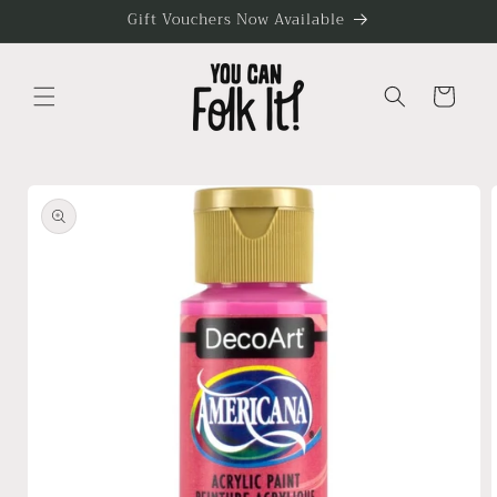
Skip to
Gift Vouchers Now Available
content
Cart
Skip to
product
information