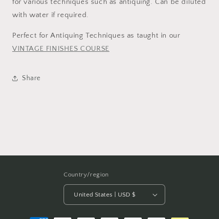
for various techniques such as antiquing. Can be diluted
with water if required.
Perfect for Antiquing Techniques as taught in our
VINTAGE FINISHES COURSE
Share
Country/region
United States | USD $
Payment