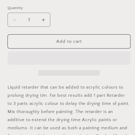
out
or
Quantity
unavailable
Decrease
Increase
quantity
quantity
for
for
Jo
Jo
Add to cart
Sonja
Sonja
Retarder
Retarder
Medium
Medium
Liquid retarder that can be added to acrylic colours to
prolong drying tim. For best results add 1 part Retarder
to 3 parts acrylic colour to delay the drying time of paint.
Mix thoroughly before painting. The retarder is an
additive to extend the drying time Acrylic paints or
mediums. It can be used as both a painting medium and