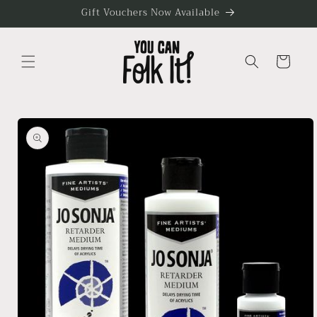
Skip to
Gift Vouchers Now Available
content
Cart
Skip to
product
information