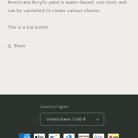
Americana Acrylic paint is water-based, non-toxic and
can be varnished to create various sheens.
This is a 2oz bottle.
Share
Country/region
United States | USD $
Payment