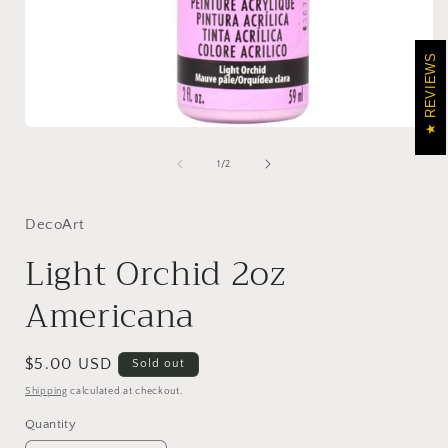
REVIEWS
Open
media
1
of
1
/
2
in
i
modal
DecoArt
Light Orchid 2oz
Americana
Regular
$5.00 USD
Sold out
price
Shipping
calculated at checkout.
Quantity