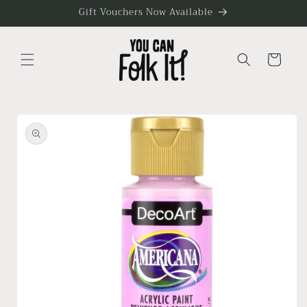
Skip to
Gift Vouchers Now Available
content
Cart
Skip to
product
information