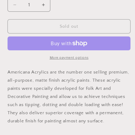
Decrease
Increase
quantity
quantity
for
for
Light
Light
Sold out
Orchid
Orchid
2oz
2oz
Americana
Americana
More payment options
Americana Acrylics are the number one selling premium,
all-purpose, matte finish acrylic paints. These acrylic
paints were specially developed for Folk Art and
Decorative Painting and allow us to achieve techniques
such as tipping, dotting and double loading with ease!
They also deliver superior coverage with a permanent,
durable finish for painting almost any surface.